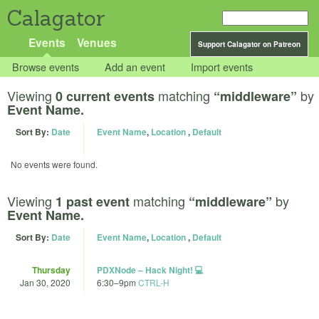
Calagator
Events
Venues
Support Calagator on Patreon
Browse events
Add an event
Import events
Viewing
matching
by
0 current events
“middleware”
Event Name.
Sort By:
Date
Event Name
,
Location
,
Default
No events were found.
Viewing
matching
by
1 past event
“middleware”
Event Name.
Sort By:
Date
Event Name
,
Location
,
Default
Thursday
PDXNode – Hack Night! 💻
Jan 30, 2020
6:30
–
9pm
CTRL-H