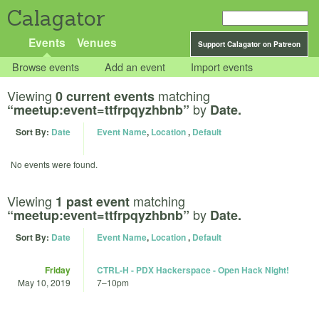
Calagator
Events
Venues
Support Calagator on Patreon
Browse events
Add an event
Import events
Viewing
matching
0 current events
by
“meetup:event=ttfrpqyzhbnb”
Date.
Sort By:
Date
Event Name
,
Location
,
Default
No events were found.
Viewing
matching
1 past event
by
“meetup:event=ttfrpqyzhbnb”
Date.
Sort By:
Date
Event Name
,
Location
,
Default
Friday
CTRL-H - PDX Hackerspace - Open Hack Night!
May 10, 2019
7
–
10pm