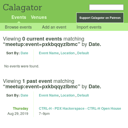
Calagator
Events
Venues
Support Calagator on Patreon
Browse events
Add an event
Import events
Viewing
matching
0 current events
by
“meetup:event=pxkbqqyzlbmc”
Date.
Sort By:
Date
Event Name
,
Location
,
Default
No events were found.
Viewing
matching
1 past event
by
“meetup:event=pxkbqqyzlbmc”
Date.
Sort By:
Date
Event Name
,
Location
,
Default
Thursday
CTRL-H - PDX Hackerspace - CTRL-H Open House
Aug 29, 2019
7
–
9pm