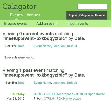
Calagator
Events
Venues
Support Calagator on Patreon
Browse events
Add an event
Import events
Viewing
matching
0 current events
by
“meetup:event=pxkbqqyzfblc”
Date.
Sort By:
Date
Event Name
,
Location
,
Default
No events were found.
Viewing
matching
1 past event
by
“meetup:event=pxkbqqyzfblc”
Date.
Sort By:
Date
Event Name
,
Location
,
Default
Thursday
CTRL-H - PDX Hackerspace - CTRL-H Open House
Mar 28, 2019
7
–
9pm
CTRLH - PDX Hackerspace