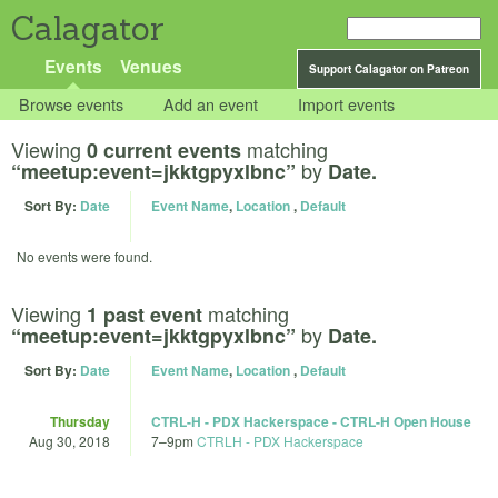
Calagator
Events
Venues
Support Calagator on Patreon
Browse events
Add an event
Import events
Viewing
matching
0 current events
by
“meetup:event=jkktgpyxlbnc”
Date.
Sort By:
Date
Event Name
,
Location
,
Default
No events were found.
Viewing
matching
1 past event
by
“meetup:event=jkktgpyxlbnc”
Date.
Sort By:
Date
Event Name
,
Location
,
Default
Thursday
CTRL-H - PDX Hackerspace - CTRL-H Open House
Aug 30, 2018
7
–
9pm
CTRLH - PDX Hackerspace