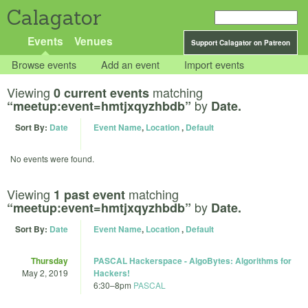
Calagator
Events
Venues
Support Calagator on Patreon
Browse events
Add an event
Import events
Viewing
matching
0 current events
by
“meetup:event=hmtjxqyzhbdb”
Date.
Sort By:
Date
Event Name
,
Location
,
Default
No events were found.
Viewing
matching
1 past event
by
“meetup:event=hmtjxqyzhbdb”
Date.
Sort By:
Date
Event Name
,
Location
,
Default
Thursday
PASCAL Hackerspace - AlgoBytes: Algorithms for
May 2, 2019
Hackers!
6:30
–
8pm
PASCAL