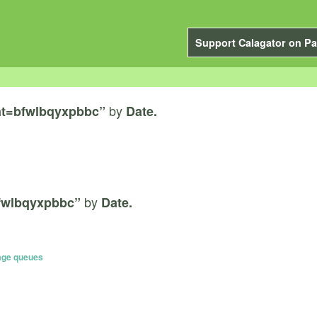
Support Calagator on Pa
by
nt=bfwlbqyxpbbc”
Date.
by
fwlbqyxpbbc”
Date.
age queues