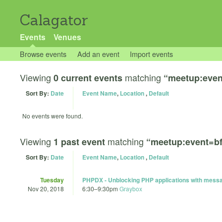
Calagator
Events
Venues
Browse events
Add an event
Import events
Viewing
matching
0 current events
“meetup:eve
Sort By:
Date
Event Name
,
Location
,
Default
No events were found.
Viewing
matching
1 past event
“meetup:event=b
Sort By:
Date
Event Name
,
Location
,
Default
Tuesday
PHPDX - Unblocking PHP applications with mess
Nov 20, 2018
6:30
–
9:30pm
Graybox