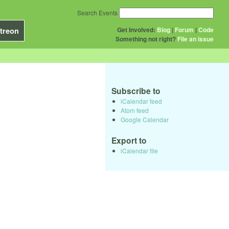
Search Events
Get Involved:
Blog
|
Forum
|
Code
treon
Something not right?
File an issue
Subscribe to
iCalendar feed
Atom feed
Google Calendar
Export to
iCalendar file