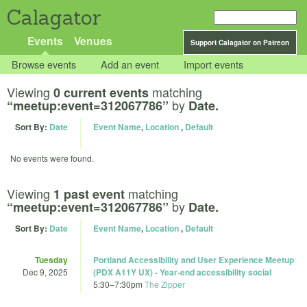
Calagator
Events
Venues
Support Calagator on Patreon
Browse events
Add an event
Import events
Viewing
matching
0 current events
by
“meetup:event=312067786”
Date.
Sort By:
Date
Event Name
,
Location
,
Default
No events were found.
Viewing
matching
1 past event
by
“meetup:event=312067786”
Date.
Sort By:
Date
Event Name
,
Location
,
Default
Tuesday
Portland Accessibility and User Experience Meetup
Dec 9, 2025
(PDX A11Y UX) - Year-end accessibility social
5:30
–
7:30pm
The Zipper