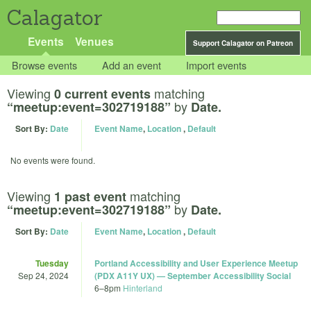
Calagator
Events
Venues
Support Calagator on Patreon
Browse events
Add an event
Import events
Viewing
matching
0 current events
by
“meetup:event=302719188”
Date.
Sort By:
Date
Event Name
,
Location
,
Default
No events were found.
Viewing
matching
1 past event
by
“meetup:event=302719188”
Date.
Sort By:
Date
Event Name
,
Location
,
Default
Tuesday
Portland Accessibility and User Experience Meetup
Sep 24, 2024
(PDX A11Y UX) — September Accessibility Social
6
–
8pm
Hinterland