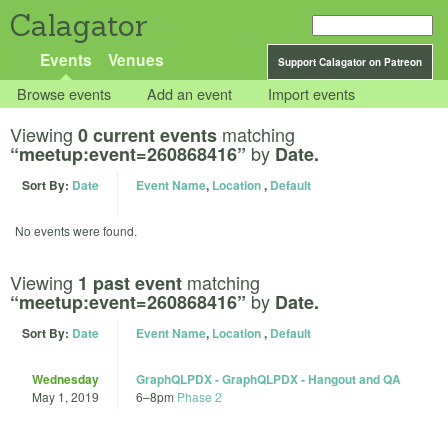
Calagator
Events
Venues
Support Calagator on Patreon
Browse events
Add an event
Import events
Viewing
matching
0 current events
by
“meetup:event=260868416”
Date.
Sort By:
Date
Event Name
,
Location
,
Default
No events were found.
Viewing
matching
1 past event
by
“meetup:event=260868416”
Date.
Sort By:
Date
Event Name
,
Location
,
Default
Wednesday
GraphQLPDX - GraphQLPDX - Hangout and QA
May 1, 2019
6
–
8pm
Phase 2