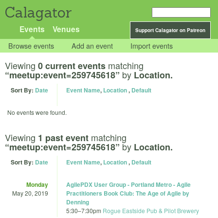
Calagator
Events
Venues
Support Calagator on Patreon
Browse events
Add an event
Import events
Viewing
matching
0 current events
by
“meetup:event=259745618”
Location.
Sort By:
Date
Event Name
,
Location
,
Default
No events were found.
Viewing
matching
1 past event
by
“meetup:event=259745618”
Location.
Sort By:
Date
Event Name
,
Location
,
Default
Monday
AgilePDX User Group - Portland Metro - Agile
May 20, 2019
Practitioners Book Club: The Age of Agile by
Denning
5:30
–
7:30pm
Rogue Eastside Pub & Pilot Brewery