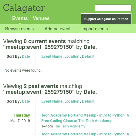
Calagator
Events
Venues
Support Calagator on Patreon
Browse events
Add an event
Import events
Viewing
matching
0 current events
by
“meetup:event=259279150”
Date.
Sort By:
Date
Event Name
,
Location
,
Default
No events were found.
Viewing
matching
2 past events
by
“meetup:event=259279150”
Date.
Sort By:
Date
Event Name
,
Location
,
Default
Thursday
Tech Academy Portland Meetup - Intro to Python: A
Mar 7, 2019
Free Coding Class at The Tech Academy
1
–
4pm
The Tech Academy
Tech Academy Portland Meetup - Intro to Python: A