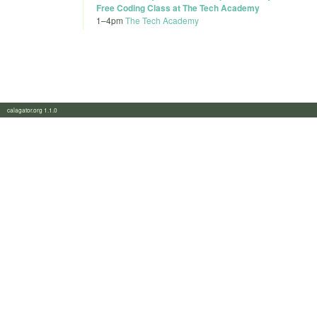
Free Coding Class at The Tech Academy
1
–
4pm
The Tech Academy
calagator.org 1.1.0