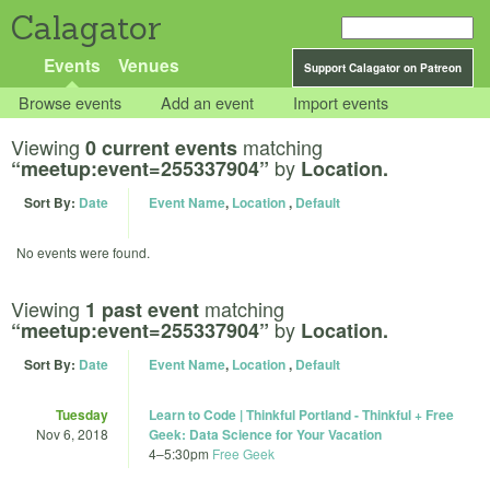
Calagator
Events
Venues
Support Calagator on Patreon
Browse events
Add an event
Import events
Viewing
matching
0 current events
by
“meetup:event=255337904”
Location.
Sort By:
Date
Event Name
,
Location
,
Default
No events were found.
Viewing
matching
1 past event
by
“meetup:event=255337904”
Location.
Sort By:
Date
Event Name
,
Location
,
Default
Tuesday
Learn to Code | Thinkful Portland - Thinkful + Free
Nov 6, 2018
Geek: Data Science for Your Vacation
4
–
5:30pm
Free Geek