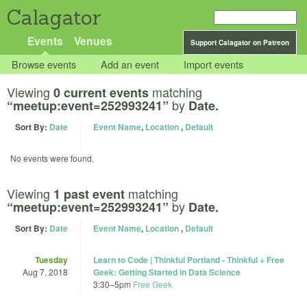
Calagator
Events
Venues
Support Calagator on Patreon
Browse events
Add an event
Import events
Viewing
matching
0 current events
by
“meetup:event=252993241”
Date.
Sort By:
Date
Event Name
,
Location
,
Default
No events were found.
Viewing
matching
1 past event
by
“meetup:event=252993241”
Date.
Sort By:
Date
Event Name
,
Location
,
Default
Tuesday
Learn to Code | Thinkful Portland - Thinkful + Free
Aug 7, 2018
Geek: Getting Started in Data Science
3:30
–
5pm
Free Geek