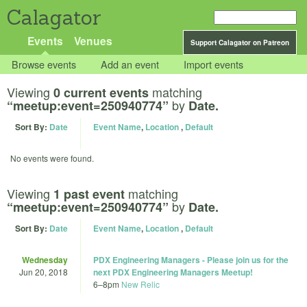
Calagator
Events
Venues
Support Calagator on Patreon
Browse events
Add an event
Import events
Viewing
matching
0 current events
by
“meetup:event=250940774”
Date.
Sort By:
Date
Event Name
,
Location
,
Default
No events were found.
Viewing
matching
1 past event
by
“meetup:event=250940774”
Date.
Sort By:
Date
Event Name
,
Location
,
Default
Wednesday
PDX Engineering Managers - Please join us for the
Jun 20, 2018
next PDX Engineering Managers Meetup!
6
–
8pm
New Relic