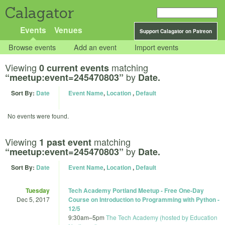
Calagator
Events
Venues
Support Calagator on Patreon
Browse events
Add an event
Import events
Viewing
matching
0 current events
by
“meetup:event=245470803”
Date.
Sort By:
Date
Event Name
,
Location
,
Default
No events were found.
Viewing
matching
1 past event
by
“meetup:event=245470803”
Date.
Sort By:
Date
Event Name
,
Location
,
Default
Tuesday
Tech Academy Portland Meetup - Free One-Day
Dec 5, 2017
Course on Introduction to Programming with Python -
12/5
9:30am
–
5pm
The Tech Academy (hosted by Education