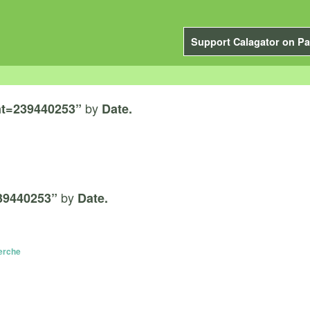
Support Calagator on Pa
by
t=239440253”
Date.
by
39440253”
Date.
Lerche