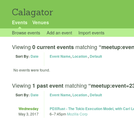
Calagator
Events
Venues
Browse events
Add an event
Import events
Viewing
matching
0 current events
“meetup:even
Sort By:
Date
Event Name
,
Location
,
Default
No events were found.
Viewing
matching
1 past event
“meetup:event=2
Sort By:
Date
Event Name
,
Location
,
Default
Wednesday
PDXRust - The Tokio Execution Model, with Carl 
May 3, 2017
6
–
7:45pm
Mozilla Corp