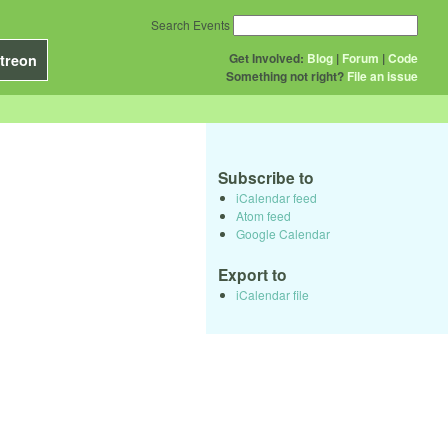
Search Events
Get Involved:
Blog
|
Forum
|
Code
treon
Something not right?
File an issue
Subscribe to
iCalendar feed
Atom feed
Google Calendar
Export to
iCalendar file