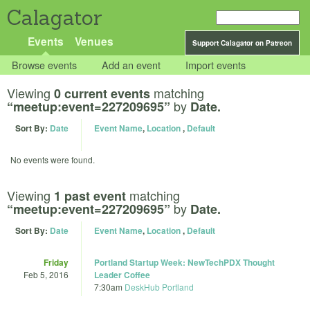
Calagator
Events
Venues
Support Calagator on Patreon
Browse events
Add an event
Import events
Viewing
matching
0 current events
by
“meetup:event=227209695”
Date.
Sort By:
Date
Event Name
,
Location
,
Default
No events were found.
Viewing
matching
1 past event
by
“meetup:event=227209695”
Date.
Sort By:
Date
Event Name
,
Location
,
Default
Friday
Portland Startup Week: NewTechPDX Thought
Feb 5, 2016
Leader Coffee
7:30am
DeskHub Portland