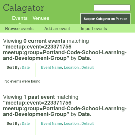
Calagator
Events
Venues
Support Calagator on Patreon
Browse events
Add an event
Import events
Viewing
matching
0 current events
“meetup:event=223371756
meetup:group=Portland-Code-School-Learning-
by
and-Development-Group”
Date.
Sort By:
Date
Event Name
,
Location
,
Default
No events were found.
Viewing
matching
1 past event
“meetup:event=223371756
meetup:group=Portland-Code-School-Learning-
by
and-Development-Group”
Date.
Sort By:
Date
Event Name
,
Location
,
Default