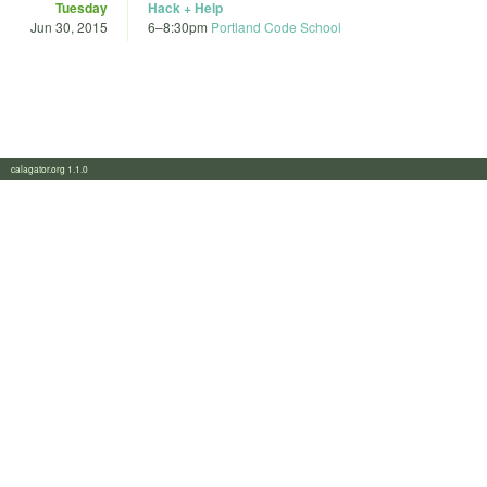
Tuesday
Hack + Help
Jun 30, 2015
6
–
8:30pm
Portland Code School
calagator.org 1.1.0