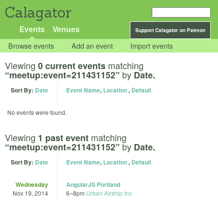
Calagator
Events
Venues
Support Calagator on Patreon
Browse events
Add an event
Import events
Viewing
matching
0 current events
by
“meetup:event=211431152”
Date.
Sort By:
Date
Event Name
,
Location
,
Default
No events were found.
Viewing
matching
1 past event
by
“meetup:event=211431152”
Date.
Sort By:
Date
Event Name
,
Location
,
Default
Wednesday
AngularJS Portland
Nov 19, 2014
6
–
8pm
Urban Airship Inc