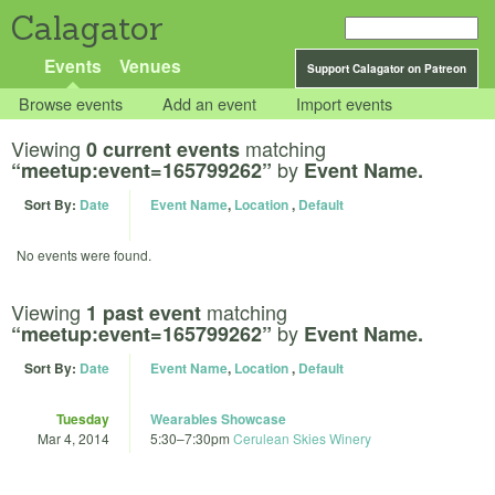
Calagator
Events
Venues
Support Calagator on Patreon
Browse events
Add an event
Import events
Viewing
matching
0 current events
by
“meetup:event=165799262”
Event Name.
Sort By:
Date
Event Name
,
Location
,
Default
No events were found.
Viewing
matching
1 past event
by
“meetup:event=165799262”
Event Name.
Sort By:
Date
Event Name
,
Location
,
Default
Tuesday
Wearables Showcase
Mar 4, 2014
5:30
–
7:30pm
Cerulean Skies Winery