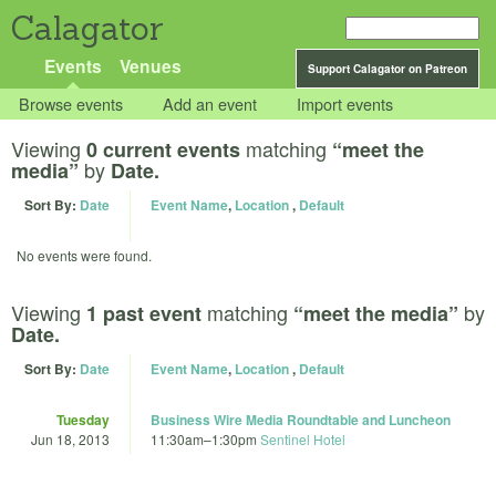
Calagator
Events
Venues
Support Calagator on Patreon
Browse events
Add an event
Import events
Viewing
matching
0 current events
“meet the
by
media”
Date.
Sort By:
Date
Event Name
,
Location
,
Default
No events were found.
Viewing
matching
by
1 past event
“meet the media”
Date.
Sort By:
Date
Event Name
,
Location
,
Default
Tuesday
Business Wire Media Roundtable and Luncheon
Jun 18, 2013
11:30am
–
1:30pm
Sentinel Hotel