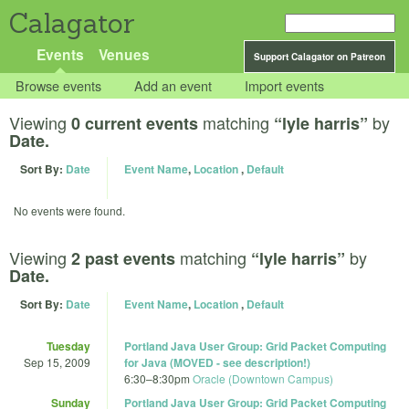
Calagator
Events
Venues
Support Calagator on Patreon
Browse events
Add an event
Import events
Viewing
matching
by
0 current events
“lyle harris”
Date.
Sort By:
Date
Event Name
,
Location
,
Default
No events were found.
Viewing
matching
by
2 past events
“lyle harris”
Date.
Sort By:
Date
Event Name
,
Location
,
Default
Tuesday
Portland Java User Group: Grid Packet Computing
Sep 15, 2009
for Java (MOVED - see description!)
6:30
–
8:30pm
Oracle (Downtown Campus)
Sunday
Portland Java User Group: Grid Packet Computing