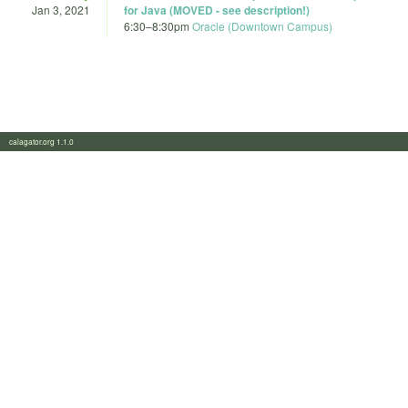
Jan 3, 2021
for Java (MOVED - see description!)
6:30
–
8:30pm
Oracle (Downtown Campus)
calagator.org 1.1.0