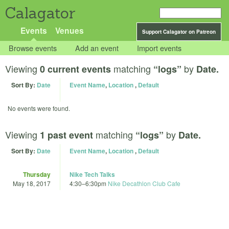
Calagator
Events
Venues
Support Calagator on Patreon
Browse events
Add an event
Import events
Viewing
matching
by
0 current events
“logs”
Date.
Sort By:
Date
Event Name
,
Location
,
Default
No events were found.
Viewing
matching
by
1 past event
“logs”
Date.
Sort By:
Date
Event Name
,
Location
,
Default
Thursday
Nike Tech Talks
May 18, 2017
4:30
–
6:30pm
Nike Decathlon Club Cafe