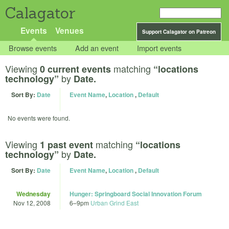
Calagator
Events
Venues
Support Calagator on Patreon
Browse events
Add an event
Import events
Viewing
matching
0 current events
“locations
by
technology”
Date.
Sort By:
Date
Event Name
,
Location
,
Default
No events were found.
Viewing
matching
1 past event
“locations
by
technology”
Date.
Sort By:
Date
Event Name
,
Location
,
Default
Wednesday
Hunger: Springboard Social Innovation Forum
Nov 12, 2008
6
–
9pm
Urban Grind East