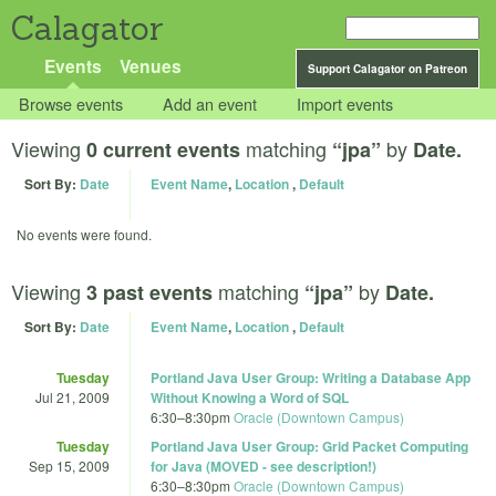
Calagator
Events
Venues
Support Calagator on Patreon
Browse events
Add an event
Import events
Viewing
matching
by
0 current events
“jpa”
Date.
Sort By:
Date
Event Name
,
Location
,
Default
No events were found.
Viewing
matching
by
3 past events
“jpa”
Date.
Sort By:
Date
Event Name
,
Location
,
Default
Tuesday
Portland Java User Group: Writing a Database App
Jul 21, 2009
Without Knowing a Word of SQL
6:30
–
8:30pm
Oracle (Downtown Campus)
Tuesday
Portland Java User Group: Grid Packet Computing
Sep 15, 2009
for Java (MOVED - see description!)
6:30
–
8:30pm
Oracle (Downtown Campus)