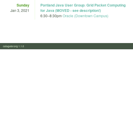
Sunday
Portland Java User Group: Grid Packet Computing
Jan 3, 2021
for Java (MOVED - see description!)
6:30
–
8:30pm
Oracle (Downtown Campus)
calagator.org 1.1.0