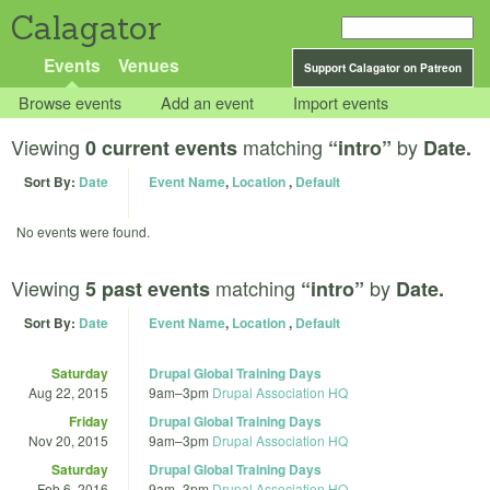
Calagator
Events
Venues
Support Calagator on Patreon
Browse events
Add an event
Import events
Viewing
matching
by
0 current events
“intro”
Date.
Sort By:
Date
Event Name
,
Location
,
Default
No events were found.
Viewing
matching
by
5 past events
“intro”
Date.
Sort By:
Date
Event Name
,
Location
,
Default
Saturday
Drupal Global Training Days
Aug 22, 2015
9am
–
3pm
Drupal Association HQ
Friday
Drupal Global Training Days
Nov 20, 2015
9am
–
3pm
Drupal Association HQ
Saturday
Drupal Global Training Days
Feb 6, 2016
9am
–
3pm
Drupal Association HQ