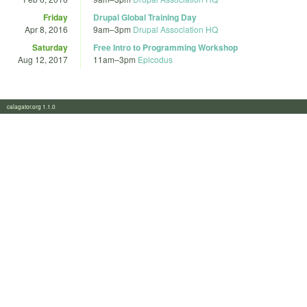
Friday
Drupal Global Training Day
Apr 8, 2016
9am
–
3pm
Drupal Association HQ
Saturday
Free Intro to Programming Workshop
Aug 12, 2017
11am
–
3pm
Epicodus
calagator.org 1.1.0