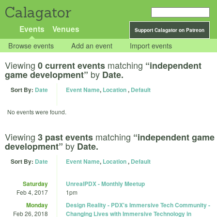
Calagator
Events
Venues
Support Calagator on Patreon
Browse events
Add an event
Import events
Viewing
matching
0 current events
“independent
by
game development”
Date.
Sort By:
Date
Event Name
,
Location
,
Default
No events were found.
Viewing
matching
3 past events
“independent game
by
development”
Date.
Sort By:
Date
Event Name
,
Location
,
Default
Saturday
UnrealPDX - Monthly Meetup
Feb 4, 2017
1pm
Monday
Design Reality - PDX's Immersive Tech Community -
Feb 26, 2018
Changing Lives with Immersive Technology in