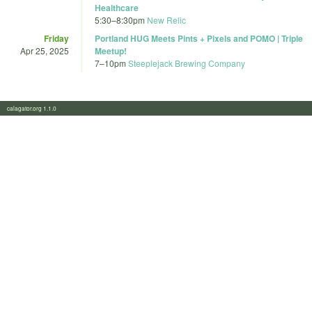
Healthcare
5:30
–
8:30pm
New Relic
Friday
Portland HUG Meets Pints + Pixels and POMO | Triple
Apr 25, 2025
Meetup!
7
–
10pm
Steeplejack Brewing Company
calagator.org 1.1.0