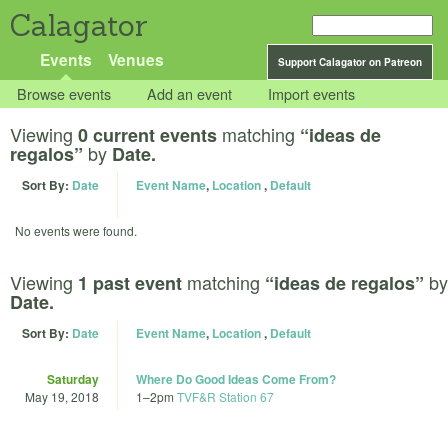
Calagator
Events
Venues
Support Calagator on Patreon
Browse events
Add an event
Import events
Viewing
matching
0 current events
“ideas de
by
regalos”
Date.
Sort By:
Date
Event Name
,
Location
,
Default
No events were found.
Viewing
matching
by
1 past event
“ideas de regalos”
Date.
Sort By:
Date
Event Name
,
Location
,
Default
Saturday
Where Do Good Ideas Come From?
May 19, 2018
1
–
2pm
TVF&R Station 67