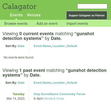
Calagator
Events
Venues
Support Calagator on Patreon
Browse events
Add an event
Import events
Viewing
matching
0 current events
“gunshot
by
detection systems”
Date.
Sort By:
Date
Event Name
,
Location
,
Default
No events were found.
Viewing
matching
1 past event
“gunshot detection
by
systems”
Date.
Sort By:
Date
Event Name
,
Location
,
Default
Tuesday
Stop Surveillance Community Forum
Mar 14, 2023
6
–
8pm
Grinds & Vines