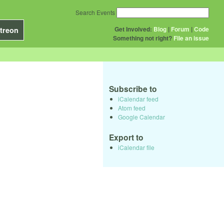
Search Events
Get Involved:
Blog
|
Forum
|
Code
treon
Something not right?
File an issue
Subscribe to
iCalendar feed
Atom feed
Google Calendar
Export to
iCalendar file