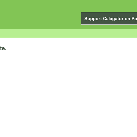
Support Calagator on Pa
te.