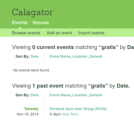
Calagator
Events
Venues
Browse events
Add an event
Import events
Viewing
matching
by
0 current events
“grails”
Da
Sort By:
Date
Event Name
,
Location
,
Default
No events were found.
Viewing
matching
by
1 past event
“grails”
Date.
Sort By:
Date
Event Name
,
Location
,
Default
Tuesday
Portland Java User Group (PJUG)
Nov 18, 2014
6
–
8pm
New Relic