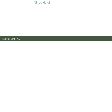
Nines Hotel
calagator.org 1.1.0