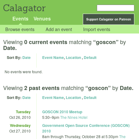
Calagator
Events
Venues
Support Calagator on Patreon
Browse events
Add an event
Import events
Viewing
matching
by
0 current events
“goscon”
Date.
Sort By:
Date
Event Name
,
Location
,
Default
No events were found.
Viewing
matching
by
2 past events
“goscon”
Date.
Sort By:
Date
Event Name
,
Location
,
Default
Tuesday
GOSCON 2010 Meetup
Oct 26, 2010
5:30
–
9pm
The Nines Hotel
Wednesday
Government Open Source Conference (GOSCON)
Oct 27, 2010
2010
8am
through
Thursday, October 28 at 5:30pm
The