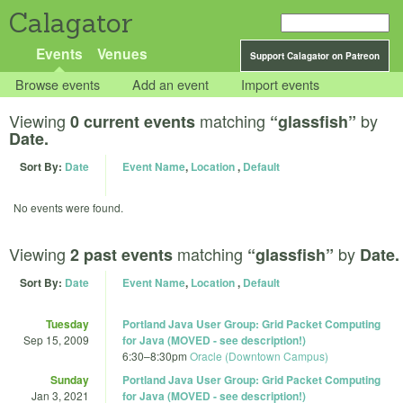
Calagator
Events
Venues
Support Calagator on Patreon
Browse events
Add an event
Import events
Viewing
matching
by
0 current events
“glassfish”
Date.
Sort By:
Date
Event Name
,
Location
,
Default
No events were found.
Viewing
matching
by
2 past events
“glassfish”
Date.
Sort By:
Date
Event Name
,
Location
,
Default
Tuesday
Portland Java User Group: Grid Packet Computing
Sep 15, 2009
for Java (MOVED - see description!)
6:30
–
8:30pm
Oracle (Downtown Campus)
Sunday
Portland Java User Group: Grid Packet Computing
Jan 3, 2021
for Java (MOVED - see description!)