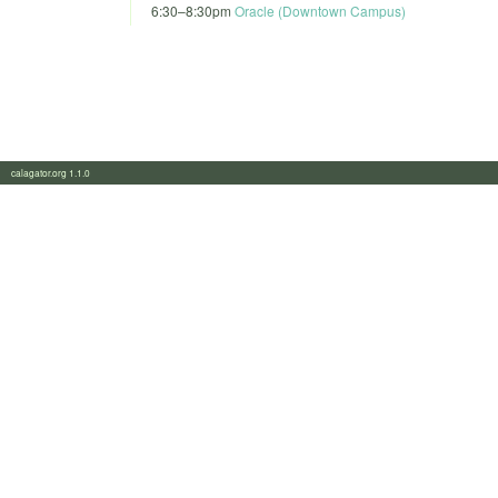
6:30
–
8:30pm
Oracle (Downtown Campus)
calagator.org 1.1.0