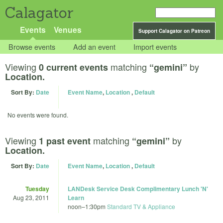
Calagator
Events
Venues
Support Calagator on Patreon
Browse events
Add an event
Import events
Viewing
matching
by
0 current events
“gemini”
Location.
Sort By:
Date
Event Name
,
Location
,
Default
No events were found.
Viewing
matching
by
1 past event
“gemini”
Location.
Sort By:
Date
Event Name
,
Location
,
Default
Tuesday
LANDesk Service Desk Complimentary Lunch 'N'
Aug 23, 2011
Learn
noon
–
1:30pm
Standard TV & Appliance