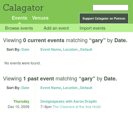
Calagator
Events
Venues
Support Calagator on Patreon
Browse events
Add an event
Import events
Viewing
matching
by
0 current events
“gary”
Date.
Sort By:
Date
Event Name
,
Location
,
Default
No events were found.
Viewing
matching
by
1 past event
“gary”
Date.
Sort By:
Date
Event Name
,
Location
,
Default
Thursday
Designspeaks with Aaron Draplin
Dec 10, 2009
7
–
9pm
The Cleaners at the Ace Hotel