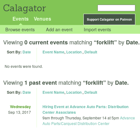
Calagator
Events
Venues
Support Calagator on Patreon
Browse events
Add an event
Import events
Viewing
matching
by
0 current events
“forklift”
Date.
Sort By:
Date
Event Name
,
Location
,
Default
No events were found.
Viewing
matching
by
1 past event
“forklift”
Date.
Sort By:
Date
Event Name
,
Location
,
Default
Wednesday
Hiring Event at Advance Auto Parts: Distribution
Sep 13, 2017
Center Associates
9am
through
Thursday, September 14 at 5pm
Advance
Auto Parts/Carquest Distribution Center