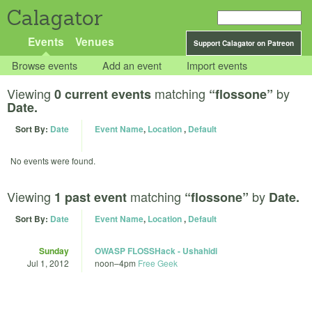
Calagator
Events
Venues
Support Calagator on Patreon
Browse events
Add an event
Import events
Viewing
matching
by
0 current events
“flossone”
Date.
Sort By:
Date
Event Name
,
Location
,
Default
No events were found.
Viewing
matching
by
1 past event
“flossone”
Date.
Sort By:
Date
Event Name
,
Location
,
Default
Sunday
OWASP FLOSSHack - Ushahidi
Jul 1, 2012
noon
–
4pm
Free Geek