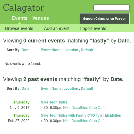
Calagator
Events
Venues
Support Calagator on Patreon
Browse events
Add an event
Import events
Viewing
matching
by
0 current events
“fastly”
Date.
Sort By:
Date
Event Name
,
Location
,
Default
No events were found.
Viewing
matching
by
2 past events
“fastly”
Date.
Sort By:
Date
Event Name
,
Location
,
Default
Thursday
Nike Tech Talks
Nov 9, 2017
4:30
–
6:30pm
Nike Decathlon Club Cafe
Thursday
Nike Tech Talks with Fastly CTO Tyler McMullen
Feb 27, 2020
4:30
–
6:30pm
Nike Decathlon Club Cafe