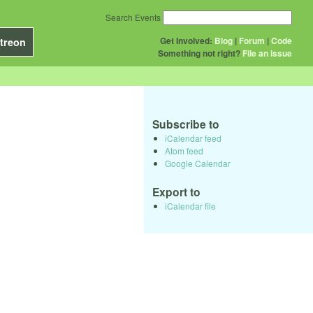
Search Events
Get Involved:
Blog
|
Forum
|
Code
treon
Something not right?
File an issue
Subscribe to
iCalendar feed
Atom feed
Google Calendar
Export to
iCalendar file