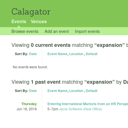
Calagator
Events
Venues
Browse events
Add an event
Import events
Viewing
matching
0 current events
“expansion”
Sort By:
Date
Event Name
,
Location
,
Default
No events were found.
Viewing
matching
by
1 past event
“expansion”
D
Sort By:
Date
Event Name
,
Location
,
Default
Thursday
Entering International Markets from an HR Persp
Jun 16, 2016
5
–
7pm
Jama Software (New Office)