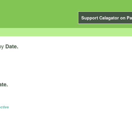
Support Calagator on Pa
by
Date.
ate.
ective