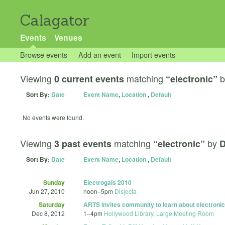
Calagator
Events
Venues
Browse events
Add an event
Import events
Viewing
matching
b
0 current events
“electronic”
Sort By:
Date
Event Name
,
Location
,
Default
No events were found.
Viewing
matching
by
3 past events
“electronic”
D
Sort By:
Date
Event Name
,
Location
,
Default
Sunday
Electrogals 2010
Jun 27, 2010
noon
–
5pm
Disjecta
Saturday
ARTS invites community to learn about electroni
Dec 8, 2012
1
–
4pm
Hollywood Library, Large Meeting Room