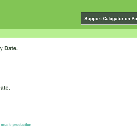
Support Calagator on Pa
y
Date.
ate.
c music production