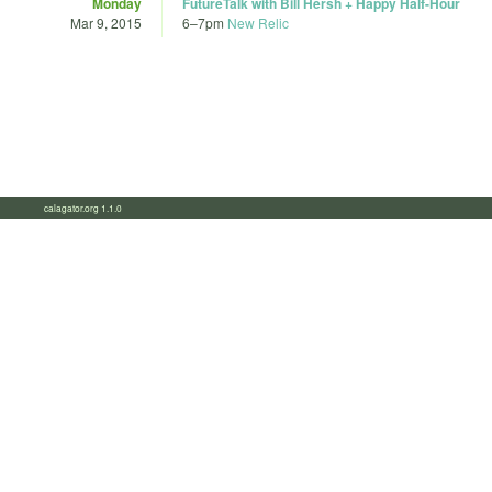
Monday
FutureTalk with Bill Hersh + Happy Half-Hour
Mar 9, 2015
6
–
7pm
New Relic
calagator.org 1.1.0