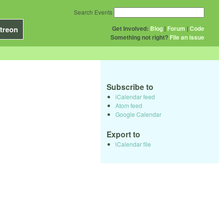
Search Events
Get Involved:
Blog
|
Forum
|
Code
treon
Something not right?
File an issue
Subscribe to
iCalendar feed
Atom feed
Google Calendar
Export to
iCalendar file