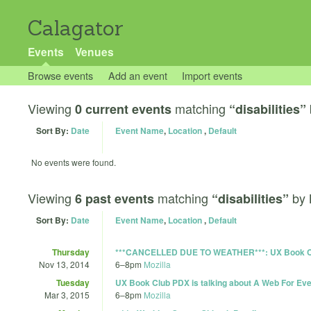
Calagator
Events
Venues
Browse events
Add an event
Import events
Viewing
matching
0 current events
“disabilities”
Sort By:
Date
Event Name
,
Location
,
Default
No events were found.
Viewing
matching
by
6 past events
“disabilities”
Sort By:
Date
Event Name
,
Location
,
Default
Thursday
***CANCELLED DUE TO WEATHER***: UX Book Club
Nov 13, 2014
6
–
8pm
Mozilla
Tuesday
UX Book Club PDX is talking about A Web For E
Mar 3, 2015
6
–
8pm
Mozilla