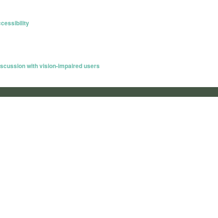
essibility
scussion with vision-impaired users