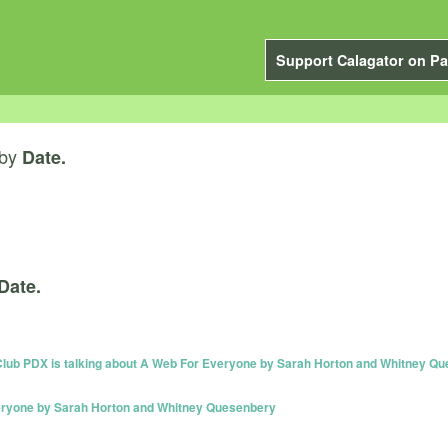
Support Calagator on Pa
by
Date.
Date.
 PDX is talking about A Web For Everyone by Sarah Horton and Whitney Q
veryone by Sarah Horton and Whitney Quesenbery