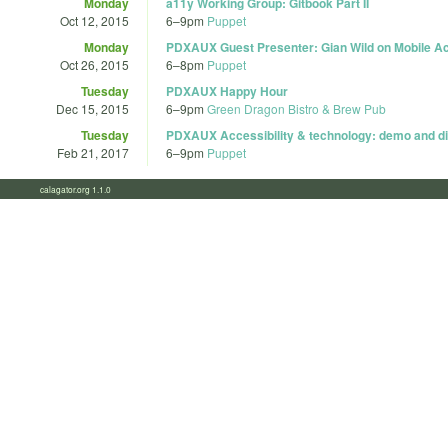
Monday
a11y Working Group: Gitbook Part II
Oct 12, 2015
6
–
9pm
Puppet
Monday
PDXAUX Guest Presenter: Gian Wild on Mobile Acc
Oct 26, 2015
6
–
8pm
Puppet
Tuesday
PDXAUX Happy Hour
Dec 15, 2015
6
–
9pm
Green Dragon Bistro & Brew Pub
Tuesday
PDXAUX Accessibility & technology: demo and di
Feb 21, 2017
6
–
9pm
Puppet
calagator.org 1.1.0