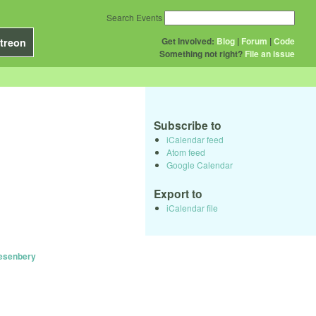
Search Events
Get Involved:
Blog
|
Forum
|
Code
treon
Something not right?
File an issue
Subscribe to
iCalendar feed
Atom feed
Google Calendar
Export to
iCalendar file
uesenbery