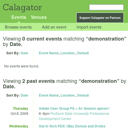
Calagator
Events
Venues
Support Calagator on Patreon
Browse events
Add an event
Import events
Viewing
matching
0 current events
“demonstration”
by
Date.
Sort By:
Date
Event Name
,
Location
,
Default
No events were found.
Viewing
matching
by
2 past events
“demonstration”
Date.
Sort By:
Date
Event Name
,
Location
,
Default
Thursday
Adobe User Group PS + AI: Season opener!
Oct 8, 2009
6
–
9pm
Portland State University Professional
Development Center
Wednesday
Out In Tech PDX | May Demos and Drinks