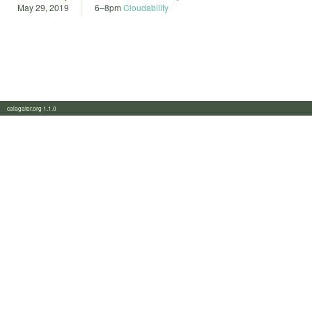
May 29, 2019
6
–
8pm
Cloudability
calagator.org 1.1.0