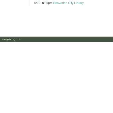
6:30
–
8:30pm
Beaverton City Library
calagator.org 1.1.0