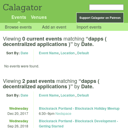
Calagator
Events
Venues
Support Calagator on Patreon
Browse events
Add an event
Import events
Viewing
matching
0 current events
“dapps (
by
decentralized applications )”
Date.
Sort By:
Date
Event Name
,
Location
,
Default
No events were found.
Viewing
matching
2 past events
“dapps (
by
decentralized applications )”
Date.
Sort By:
Date
Event Name
,
Location
,
Default
Wednesday
Blockstack Portland - Blockstack Holiday Meetup
Dec 20, 2017
6:30
–
9pm
Nedspace
Wednesday
Blockstack Portland - Blockstack Development -
Sep 26, 2018
Getting Started