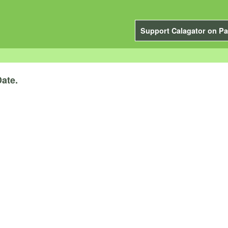
Support Calagator on Pa
ate.