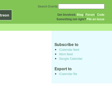
Search Events
Get Involved:
Blog
|
Forum
|
Code
treon
Something not right?
File an issue
Subscribe to
iCalendar feed
Atom feed
Google Calendar
Export to
iCalendar file