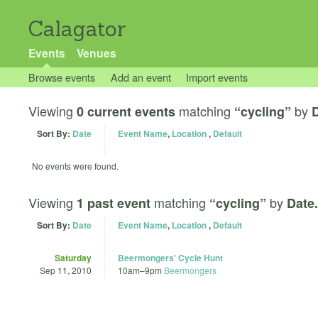
Calagator
Events
Venues
Browse events
Add an event
Import events
Viewing
matching
by
0 current events
“cycling”
D
Sort By:
Date
Event Name
,
Location
,
Default
No events were found.
Viewing
matching
by
1 past event
“cycling”
Date.
Sort By:
Date
Event Name
,
Location
,
Default
Saturday
Beermongers' Cycle Hunt
Sep 11, 2010
10am
–
9pm
Beermongers