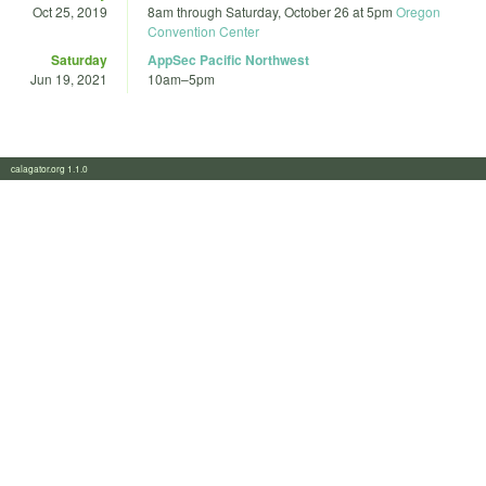
Oct 25, 2019
8am
through
Saturday, October 26 at 5pm
Oregon
Convention Center
Saturday
AppSec Pacific Northwest
Jun 19, 2021
10am
–
5pm
calagator.org 1.1.0