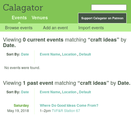
Calagator
Events
Venues
Support Calagator on Patreon
Browse events
Add an event
Import events
Viewing
matching
by
0 current events
“craft ideas”
Date.
Sort By:
Date
Event Name
,
Location
,
Default
No events were found.
Viewing
matching
by
1 past event
“craft ideas”
Date.
Sort By:
Date
Event Name
,
Location
,
Default
Saturday
Where Do Good Ideas Come From?
May 19, 2018
1
–
2pm
TVF&R Station 67