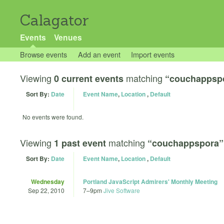
Calagator
Events
Venues
Browse events
Add an event
Import events
Viewing
matching
0 current events
“couchappsp
Sort By:
Date
Event Name
,
Location
,
Default
No events were found.
Viewing
matching
1 past event
“couchappspora”
Sort By:
Date
Event Name
,
Location
,
Default
Wednesday
Portland JavaScript Admirers' Monthly Meeting
Sep 22, 2010
7
–
9pm
Jive Software