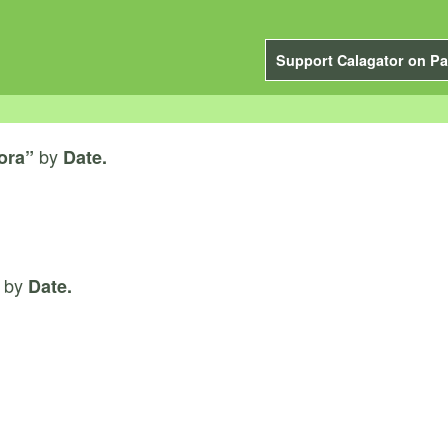
Support Calagator on Pa
by
ora”
Date.
by
Date.