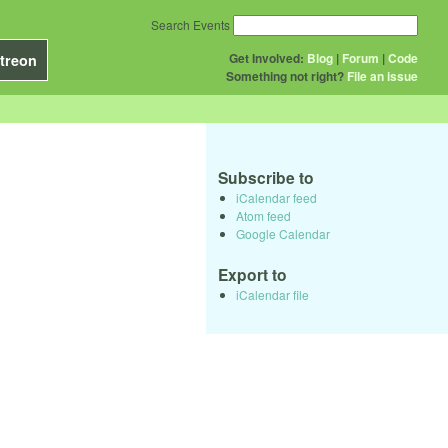
Search Events
Get Involved:
Blog
|
Forum
|
Code
treon
Something not right?
File an issue
Subscribe to
iCalendar feed
Atom feed
Google Calendar
Export to
iCalendar file