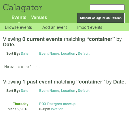
Calagator
Events
Venues
Support Calagator on Patreon
Browse events
Add an event
Import events
Viewing
matching
by
0 current events
“container”
Date.
Sort By:
Date
Event Name
,
Location
,
Default
No events were found.
Viewing
matching
by
1 past event
“container”
Date.
Sort By:
Date
Event Name
,
Location
,
Default
Thursday
PDX Postgres meetup
Mar 15, 2018
6
–
8pm
Iovation