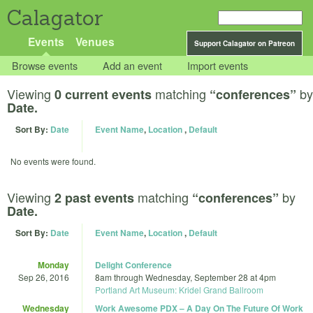
Calagator
Events
Venues
Support Calagator on Patreon
Browse events
Add an event
Import events
Viewing
matching
by
0 current events
“conferences”
Date.
Sort By:
Date
Event Name
,
Location
,
Default
No events were found.
Viewing
matching
by
2 past events
“conferences”
Date.
Sort By:
Date
Event Name
,
Location
,
Default
Monday
Delight Conference
Sep 26, 2016
8am
through
Wednesday, September 28 at 4pm
Portland Art Museum: Kridel Grand Ballroom
Wednesday
Work Awesome PDX – A Day On The Future Of Work