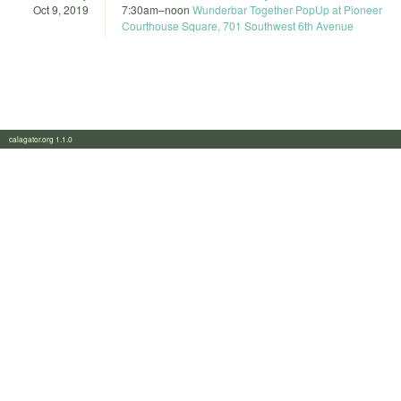
Oct 9, 2019
7:30am
–
noon
Wunderbar Together PopUp at Pioneer
Courthouse Square, 701 Southwest 6th Avenue
calagator.org 1.1.0