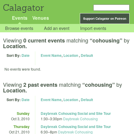
Calagator
Events
Venues
Support Calagator on Patreon
Browse events
Add an event
Import events
Viewing
matching
by
0 current events
“cohousing”
Location.
Sort By:
Date
Event Name
,
Location
,
Default
No events were found.
Viewing
matching
by
2 past events
“cohousing”
Location.
Sort By:
Date
Event Name
,
Location
,
Default
Sunday
Daybreak Cohousing Social and Site Tour
Oct 3, 2010
1:30
–
3:30pm
Daybreak Cohousing
Thursday
Daybreak Cohousing Social and Site Tour
Oct 21, 2010
6:30
–
8pm
Daybreak Cohousing